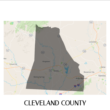
CLEVELAND COUNTY