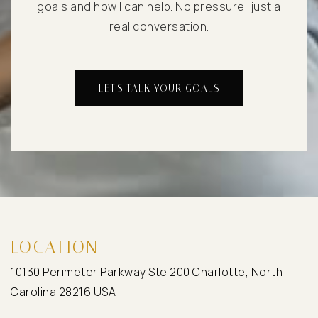
goals and how I can help. No pressure, just a
real conversation.
LET'S TALK YOUR GOALS
LOCATION
10130 Perimeter Parkway Ste 200 Charlotte, North
Carolina 28216 USA