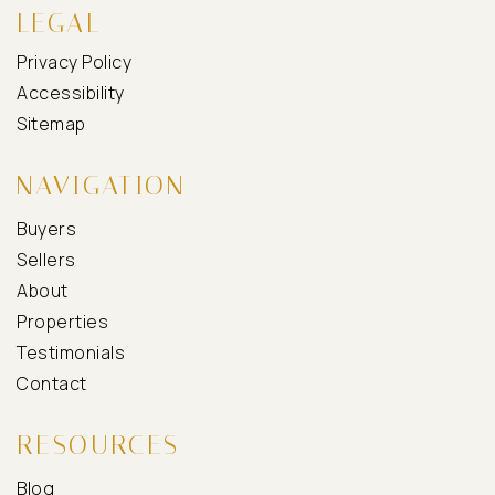
LEGAL
Privacy Policy
Accessibility
Sitemap
NAVIGATION
Buyers
Sellers
About
Properties
Testimonials
Contact
RESOURCES
Blog