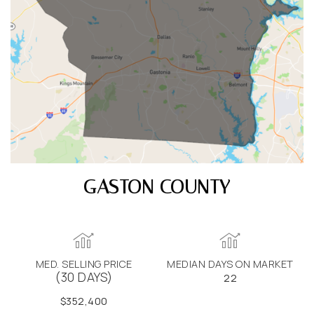
GASTON COUNTY
MED. SELLING PRICE
MEDIAN DAYS ON MARKET
(30 DAYS)
22
$352,400