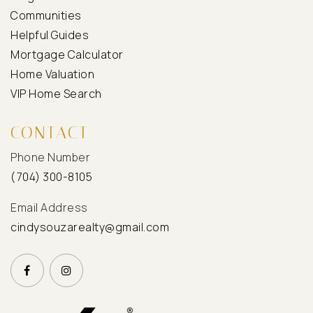
Communities
Helpful Guides
Mortgage Calculator
Home Valuation
VIP Home Search
CONTACT
Phone Number
(704) 300-8105
Email Address
cindysouzarealty@gmail.com