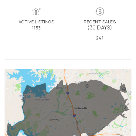
ACTIVE LISTINGS
RECENT SALES
(30 DAYS)
1153
241