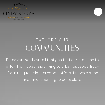
EXPLORE OUR
COMMUNITIES
Discover the diverse lifestyles that our area has to
offer, from beachside living to urban escapes. Each
of our unique neighborhoods offers its own distinct
flavor and is waiting to be explored.