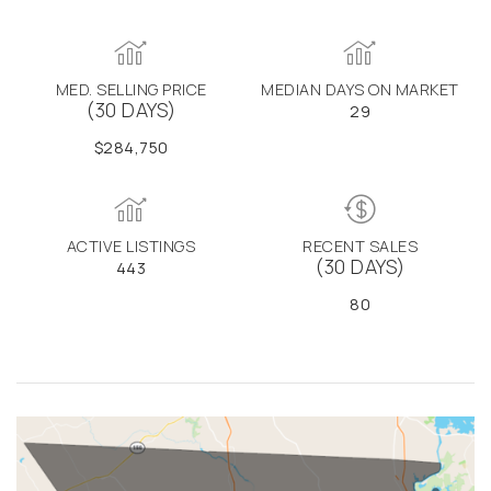
MED. SELLING PRICE
MEDIAN DAYS ON MARKET
(30 DAYS)
29
$284,750
ACTIVE LISTINGS
RECENT SALES
(30 DAYS)
443
80