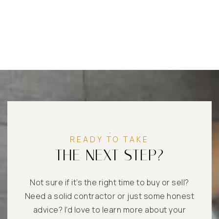
READY TO TAKE
THE NEXT STEP?
Not sure if it’s the right time to buy or sell?
Need a solid contractor or just some honest
advice? I’d love to learn more about your