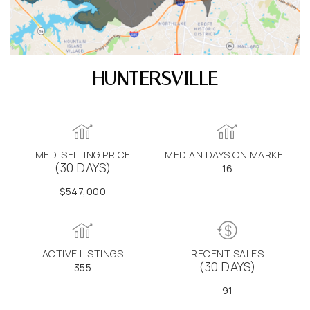
HUNTERSVILLE
MED. SELLING PRICE
MEDIAN DAYS ON MARKET
(30 DAYS)
16
$547,000
ACTIVE LISTINGS
RECENT SALES
(30 DAYS)
355
91