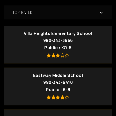
TOP RATED
Villa Heights Elementary School
980-343-3666
Public
KG-5
Eastway Middle School
980-343-6410
Public
6-8