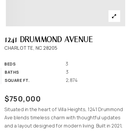
1241 DRUMMOND AVENUE
CHARLOTTE, NC 28205
3
BEDS
3
BATHS
2,874
SQUARE FT.
$750,000
Situated in the heart of Villa Heights, 1241 Drummond
Ave blends timeless charm with thoughtful updates
and a layout designed for modern living. Built in 2021,