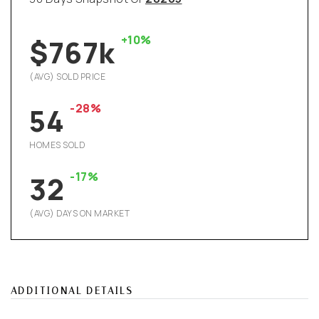
+10%
$767k
(AVG) SOLD PRICE
-28%
54
HOMES SOLD
-17%
32
(AVG) DAYS ON MARKET
ADDITIONAL DETAILS