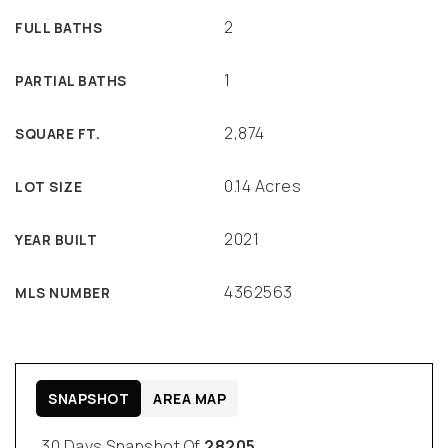
2
FULL BATHS
1
PARTIAL BATHS
2,874
SQUARE FT.
0.14 Acres
LOT SIZE
2021
YEAR BUILT
4362563
MLS NUMBER
SNAPSHOT
AREA MAP
30 Days Snapshot Of
28205