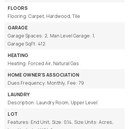
FLOORS
Flooring: Carpet, Hardwood, Tile
GARAGE
Garage Spaces: 2,
Man Level Garage: 1,
Garage SqFt: 412
HEATING
Heating: Forced Air, Natural Gas
HOME OWNER'S ASSOCIATION
Dues Frequency: Monthly,
Fee: 79
LAUNDRY
Description: Laundry Room, Upper Level
LOT
Features: End Unit,
Size: 0.14,
Size Units: Acres,