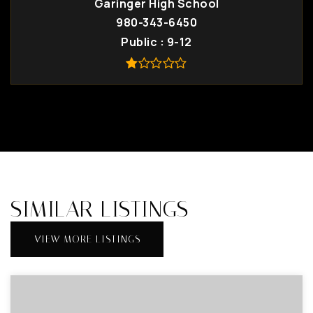
Garinger High School
980-343-6450
Public
9-12
SIMILAR LISTINGS
VIEW MORE LISTINGS