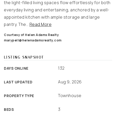
the light-filled living spaces flow effortlessly for both
everyday living and entertaining, anchored by a well-
appointed kitchen with ample storage and large
pantry. The
…
Read More
Courtesy of Helen Adams Realty
marypell@helenadamsrealty.com
LISTING SNAPSHOT
132
DAYS ONLINE
Aug 9, 2026
LAST UPDATED
Townhouse
PROPERTY TYPE
3
BEDS