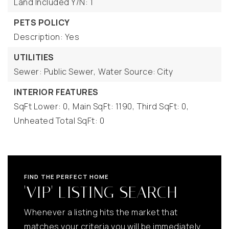
Land Included Y/N: 1
PETS POLICY
Description: Yes
UTILITIES
Sewer: Public Sewer,
Water Source: City
INTERIOR FEATURES
SqFt Lower: 0,
Main SqFt: 1190,
Third SqFt: 0,
Unheated Total SqFt: 0
FIND THE PERFECT HOME
'VIP' LISTING SEARCH
Whenever a listing hits the market that
matches your criteria you will be immediately