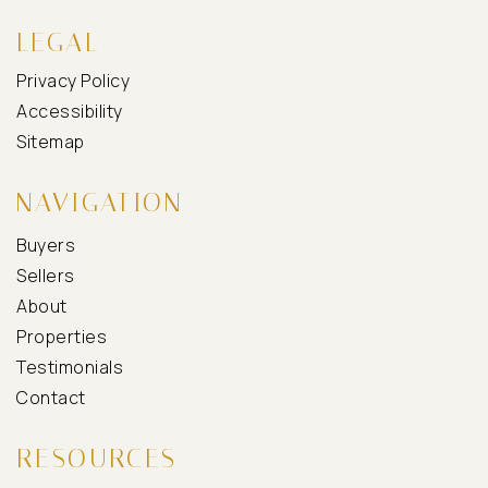
LEGAL
Privacy Policy
Accessibility
Sitemap
NAVIGATION
Buyers
Sellers
About
Properties
Testimonials
Contact
RESOURCES