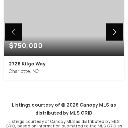
$750,000
2728 Kilgo Way
Charlotte, NC
4
2
2,061
BEDS
BATHS
SQFT
Listings courtesy of ©
2026
Canopy MLS as
distributed by MLS GRID
Listings courtesy of Canopy MLS as distributed by MLS
GRID, based on information submitted to the MLS GRID as