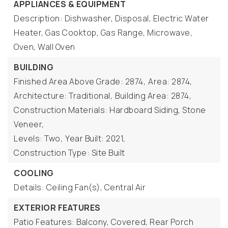
APPLIANCES & EQUIPMENT
Description: Dishwasher, Disposal, Electric Water
Heater, Gas Cooktop, Gas Range, Microwave,
Oven, Wall Oven
BUILDING
Finished Area Above Grade: 2874,
Area: 2874,
Architecture: Traditional,
Building Area: 2874,
Construction Materials: Hardboard Siding, Stone
Veneer,
Levels: Two,
Year Built: 2021,
Construction Type: Site Built
COOLING
Details: Ceiling Fan(s), Central Air
EXTERIOR FEATURES
Patio Features: Balcony, Covered, Rear Porch