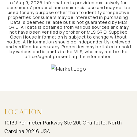
of
Aug 9, 2026
. Information is provided exclusively for
consumers' personal noncommercial use and may not be
used for any purpose other than to identify prospective
properties consumers may be interested in purchasing.
Data is deemed reliable but is not guaranteed by MLS
GRID. All data is obtained from various sources and may
not have been verified by broker or MLS GRID. Supplied
Open House Information is subject to change without
notice. All information should be independently reviewed
and verified for accuracy. Properties may be listed or sold
by various participants in the MLS, who may not be the
office/agent presenting the information.
LOCATION
10130 Perimeter Parkway Ste 200 Charlotte, North
Carolina 28216 USA