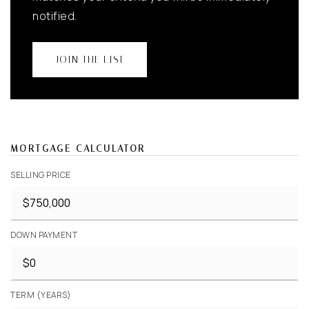
notified.
JOIN THE LIST
MORTGAGE CALCULATOR
SELLING PRICE
DOWN PAYMENT
TERM (YEARS)