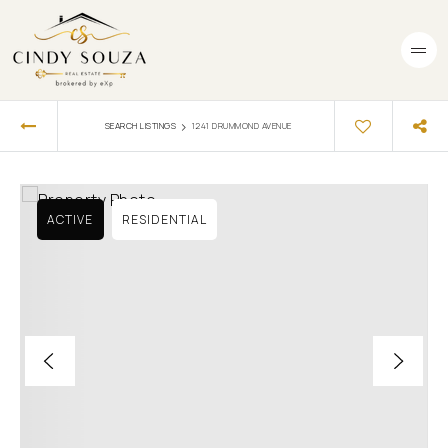
›
SEARCH LISTINGS
1241 DRUMMOND AVENUE
ACTIVE
RESIDENTIAL