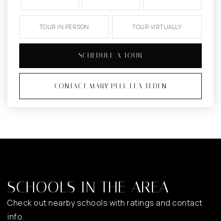
TOUR IN PERSON
TOUR VIRTUALLY
SCHEDULE A TOUR
CONTACT MARY PELL LEA TEDEN
SCHOOLS IN THE AREA
Check out nearby schools with ratings and contact
info.