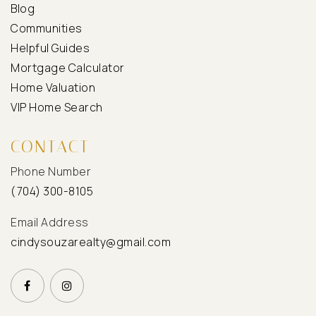
Blog
Communities
Helpful Guides
Mortgage Calculator
Home Valuation
VIP Home Search
CONTACT
Phone Number
(704) 300-8105
Email Address
cindysouzarealty@gmail.com