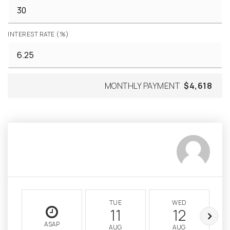
INTEREST RATE (%)
MONTHLY PAYMENT
$4,618
TUE
WED
11
12
ASAP
AUG
AUG