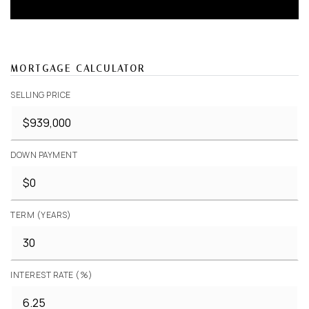
MORTGAGE CALCULATOR
SELLING PRICE
DOWN PAYMENT
TERM (YEARS)
INTEREST RATE (%)