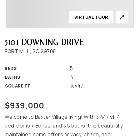
VIRTUAL TOUR
5101 DOWNING DRIVE
FORT MILL, SC 29708
5
BEDS
4
BATHS
3,447
SQUARE FT.
$939,000
Welcome to Baxter Village living! With 3,447 sf, 4
bedrooms + Bonus, and 3.5 baths, this beautifully
maintained home offers privacy, charm, and