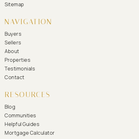
Sitemap
NAVIGATION
Buyers
Sellers
About
Properties
Testimonials
Contact
RESOURCES
Blog
Communities
Helpful Guides
Mortgage Calculator