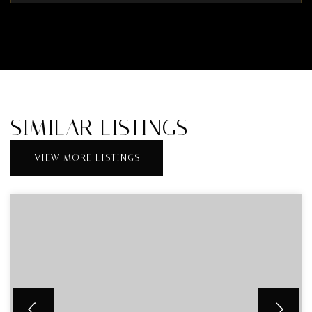
SIMILAR LISTINGS
VIEW MORE LISTINGS