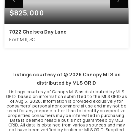
$825,000
7022 Chelsea Day Lane
Fort Mill, SC
3
3
1,975
BEDS
BATHS
SQFT
Listings courtesy of ©
2026
Canopy MLS as
distributed by MLS GRID
Listings courtesy of Canopy MLS as distributed by MLS
GRID, based on information submitted to the MLS GRID as
of
Aug 5, 2026
. Information is provided exclusively for
consumers' personal noncommercial use and may not be
used for any purpose other than to identify prospective
properties consumers may be interested in purchasing.
Data is deemed reliable but is not guaranteed by MLS
GRID. All data is obtained from various sources and may
not have been verified by broker or MLS GRID. Supplied