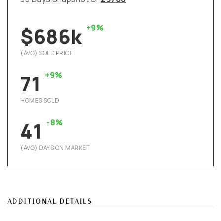
+9%
$686k
(AVG) SOLD PRICE
+9%
71
HOMES SOLD
-8%
41
(AVG) DAYS ON MARKET
ADDITIONAL DETAILS