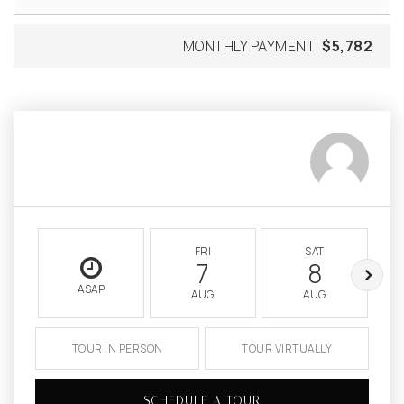
MONTHLY PAYMENT
$5,782
FRI
SAT
7
8
ASAP
AUG
AUG
TOUR IN PERSON
TOUR VIRTUALLY
SCHEDULE A TOUR