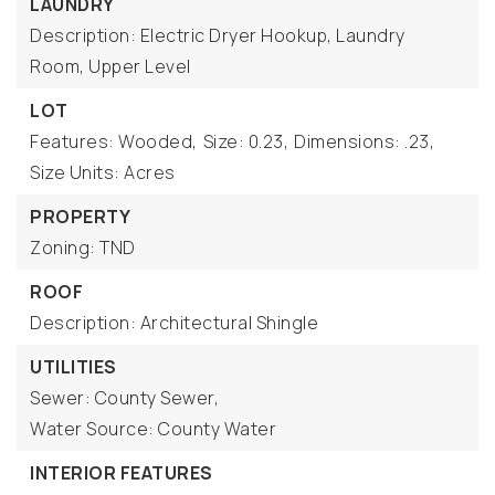
LAUNDRY
Description: Electric Dryer Hookup, Laundry
Room, Upper Level
LOT
Features: Wooded,
Size: 0.23,
Dimensions: .23,
Size Units: Acres
PROPERTY
Zoning: TND
ROOF
Description: Architectural Shingle
UTILITIES
Sewer: County Sewer,
Water Source: County Water
INTERIOR FEATURES