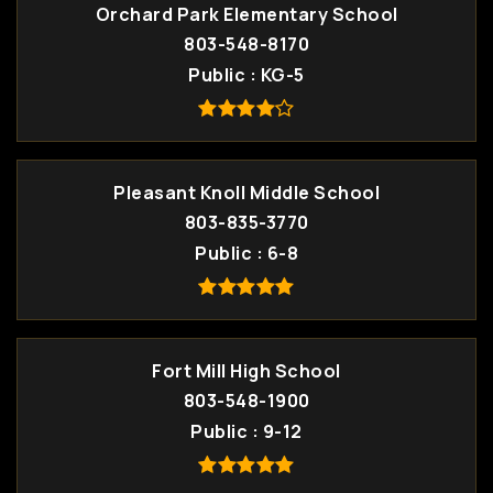
Orchard Park Elementary School
803-548-8170
Public
KG-5
Pleasant Knoll Middle School
803-835-3770
Public
6-8
Fort Mill High School
803-548-1900
Public
9-12