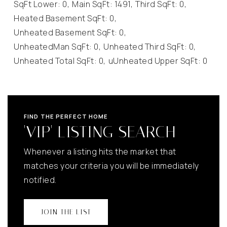
SqFt Lower: 0,
Main SqFt: 1491,
Third SqFt: 0,
Heated Basement SqFt: 0,
Unheated Basement SqFt: 0,
UnheatedMan SqFt: 0,
Unheated Third SqFt: 0,
Unheated Total SqFt: 0,
uUnheated Upper SqFt: 0
FIND THE PERFECT HOME
'VIP' LISTING SEARCH
Whenever a listing hits the market that
matches your criteria you will be immediately
notified.
JOIN THE LIST