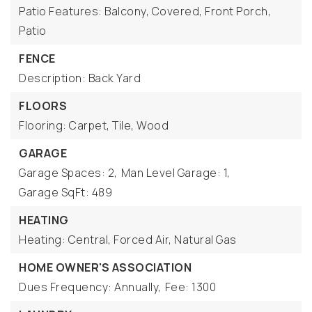
Patio Features: Balcony, Covered, Front Porch,
Patio
FENCE
Description: Back Yard
FLOORS
Flooring: Carpet, Tile, Wood
GARAGE
Garage Spaces: 2,
Man Level Garage: 1,
Garage SqFt: 489
HEATING
Heating: Central, Forced Air, Natural Gas
HOME OWNER'S ASSOCIATION
Dues Frequency: Annually,
Fee: 1300