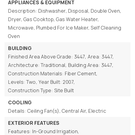
APPLIANCES & EQUIPMENT
Description: Dishwasher, Disposal, Double Oven,
Dryer, Gas Cooktop, Gas Water Heater,
Microwave, Plumbed For Ice Maker, Self Cleaning
Oven
BUILDING
Finished Area Above Grade: 3447,
Area: 3447,
Architecture: Traditional,
Building Area: 3447,
Construction Materials: Fiber Cement,
Levels: Two,
Year Built: 2007,
Construction Type: Site Built
COOLING
Details: Ceiling Fan(s), Central Air, Electric
EXTERIOR FEATURES
Features: In-Ground Irrigation,