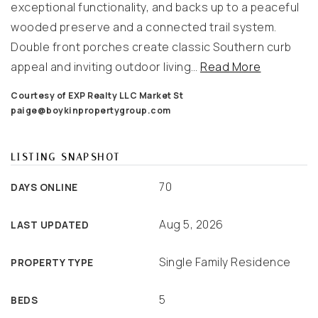
exceptional functionality, and backs up to a peaceful
wooded preserve and a connected trail system.
Double front porches create classic Southern curb
appeal and inviting outdoor living
…
Read More
Courtesy of EXP Realty LLC Market St
paige@boykinpropertygroup.com
LISTING SNAPSHOT
70
DAYS ONLINE
Aug 5, 2026
LAST UPDATED
Single Family Residence
PROPERTY TYPE
5
BEDS