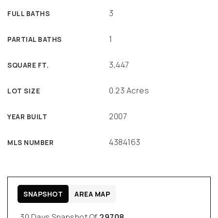
3
FULL BATHS
1
PARTIAL BATHS
3,447
SQUARE FT.
0.23 Acres
LOT SIZE
2007
YEAR BUILT
4384163
MLS NUMBER
SNAPSHOT
AREA MAP
30 Days Snapshot Of
29708