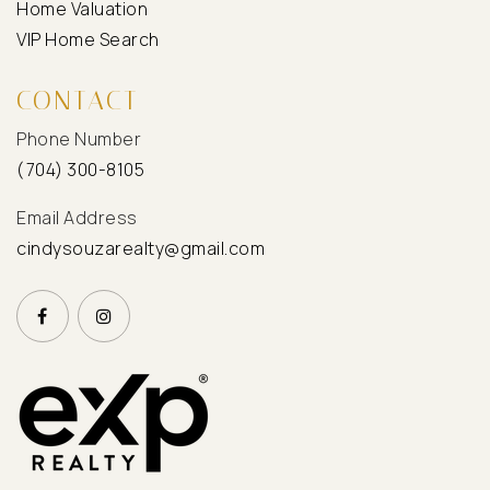
Home Valuation
VIP Home Search
CONTACT
Phone Number
(704) 300-8105
Email Address
cindysouzarealty@gmail.com