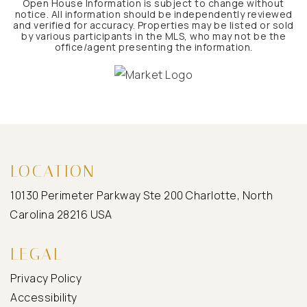
Open House Information is subject to change without
notice. All information should be independently reviewed
and verified for accuracy. Properties may be listed or sold
by various participants in the MLS, who may not be the
office/agent presenting the information.
LOCATION
10130 Perimeter Parkway Ste 200 Charlotte, North
Carolina 28216 USA
LEGAL
Privacy Policy
Accessibility