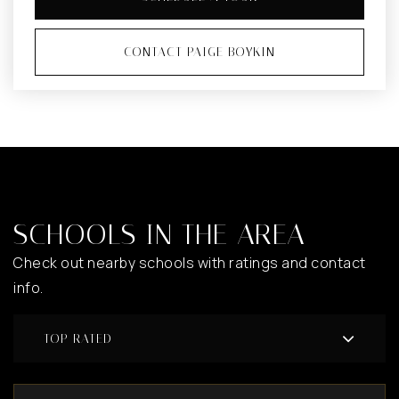
CONTACT PAIGE BOYKIN
SCHOOLS IN THE AREA
Check out nearby schools with ratings and contact
info.
TOP RATED