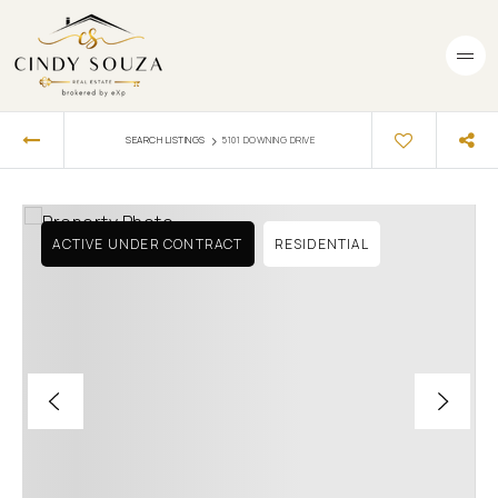
›
SEARCH LISTINGS
5101 DOWNING DRIVE
ACTIVE UNDER CONTRACT
RESIDENTIAL